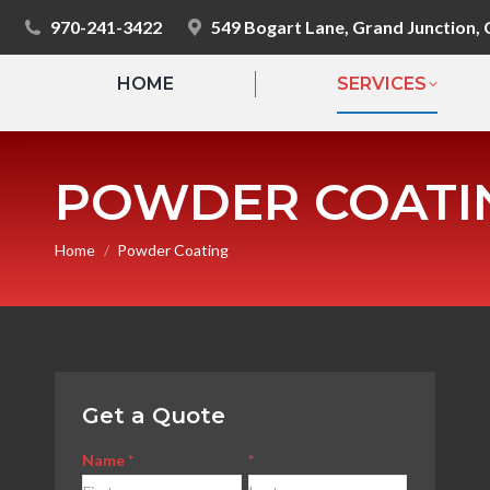
970-241-3422
549 Bogart Lane, Grand Junction,
HOME
SERVICES
POWDER COATI
You are here:
Home
Powder Coating
Get a Quote
Contact
Name
*
*