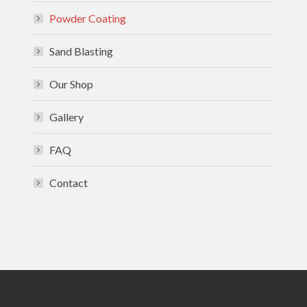
Powder Coating
Sand Blasting
Our Shop
Gallery
FAQ
Contact