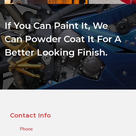
If You Can Paint It, We
Can Powder Coat It For A
Better Looking Finish.
Contact Info
Phone