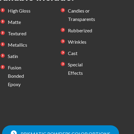
High Gloss
Candies or
Transparents
Matte
Rubberized
Textured
Wrinkles
Metallics
Cast
Satin
Special
Fusion
Effects
Bonded
Epoxy
PRISMATIC POWDERS COLOR OPTIONS