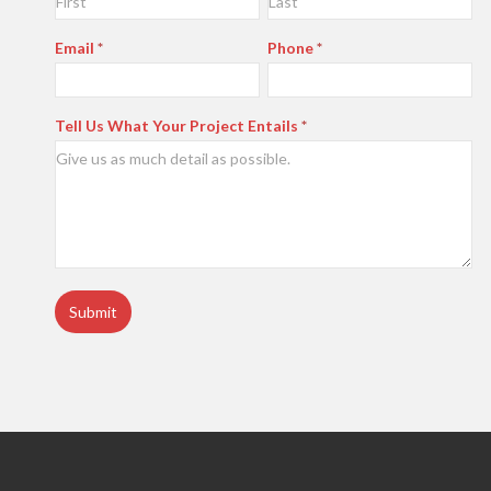
Us
Email
*
Phone
*
Tell Us What Your Project Entails
*
Submit