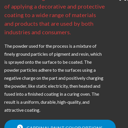
of applying a decorative and protective
coating to a wide range of materials
and products that are used by both
industries and consumers.
The powder used for the process is a mixture of
finely ground particles of pigment and resin, which
is sprayed onto the surface to be coated. The
powder particles adhere to the surfaces using a
negative charge on the part and positively charging
the powder, like static electricity, then heated and
fused into a finished coating in a curing oven. The
result is a uniform, durable, high-quality, and
attractive coating.
CARDINAL PAINT COLOR OPTIONS