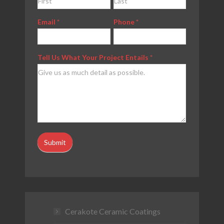
Us
Email
*
Phone
*
Tell Us What Your Project Entails
*
Submit
Cerakote Ceramic Coatings