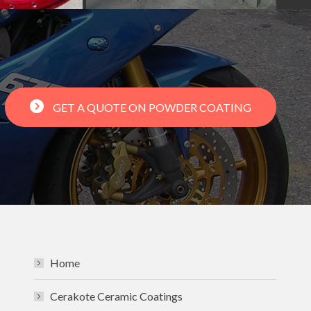
GET A QUOTE ON POWDER COATING
Home
Cerakote Ceramic Coatings