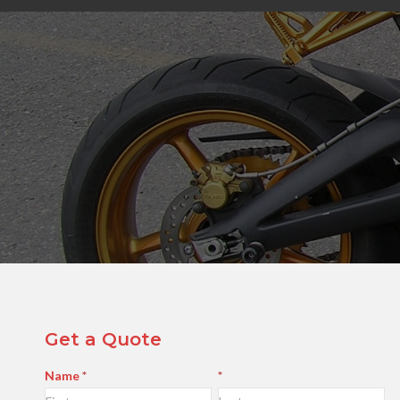
Get a Quote
Contact
Name
*
*