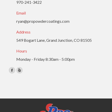
970-241-3422
Email
ryan@propowdercoatings.com
Address
549 Bogart Lane, Grand Junction, CO 81505
Hours
Monday - Friday 8:30am - 5:00pm
Find us on:
Facebook
Yelp
page
page
opens
opens
in
in
new
new
window
window