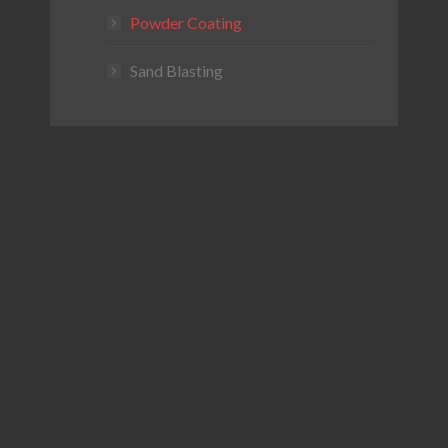
Powder Coating
Sand Blasting