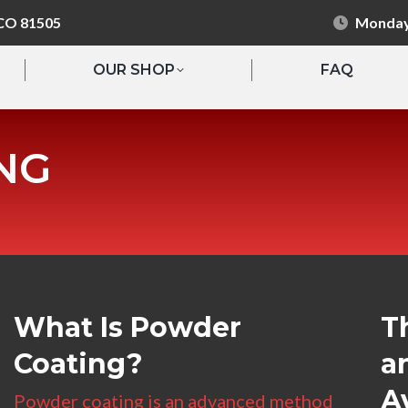
 CO 81505
Monday 
OUR SHOP
FAQ
NG
What Is Powder
T
Coating?
a
A
Powder coating is an advanced method